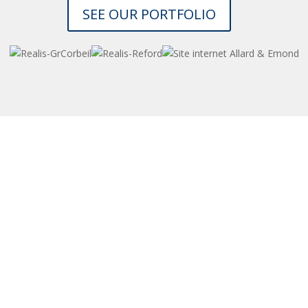
SEE OUR PORTFOLIO
et a NO-COST CONSULTATION to assess your n
 get a PRECISE COST ESTIMATE for your website
CONTACT US