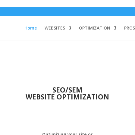
Home
WEBSITES
OPTIMIZATION
PROS
SEO/SEM
WEBSITE OPTIMIZATION
Optimizing your site or