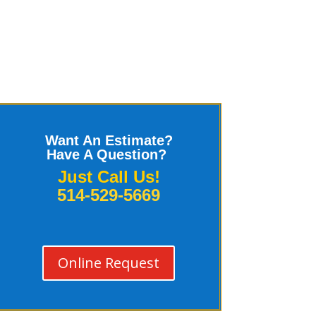
Want An Estimate?
Have A Question?
Just Call Us!
514-529-5669
Online Request