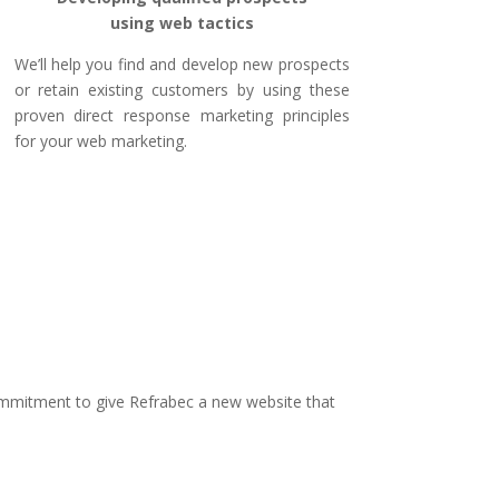
using web tactics
We’ll help you find and develop new prospects
or retain existing customers by using these
proven direct response marketing principles
for your web marketing.
mitment to give Refrabec a new website that