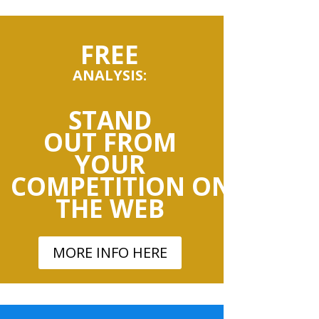
FREE
ANALYSIS:
STAND
OUT
FROM
YOUR
COMPETITION
ON
THE
WEB
MORE INFO HERE