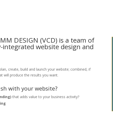
OMM DESIGN (VCD) is a team of
ly-integrated website design and
 plan, create, build and launch your website; combined, if
at will produce the results you want.
sh with your website?
nding)
that adds value to your business activity?
ting