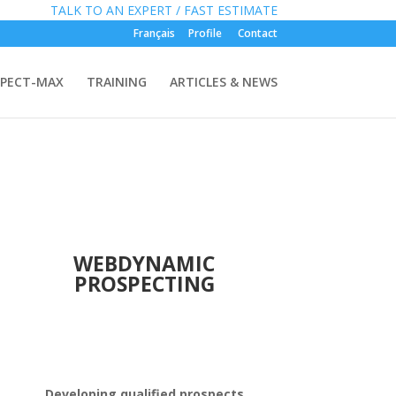
»
FREE:
TALK TO AN EXPERT / FAST ESTIMATE
Français
Profile
Contact
PECT-MAX
TRAINING
ARTICLES & NEWS
WEBDYNAMIC
PROSPECTING
Developing qualified prospects