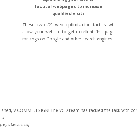
tactical webpages to increase
qualified visits
These two (2) web optimization tactics will
allow your website to get excellent first page
rankings on Google and other search engines.
ished, V COMM DESIGN! The VCD team has tackled the task with com
 of.
[refrabec.qc.ca]