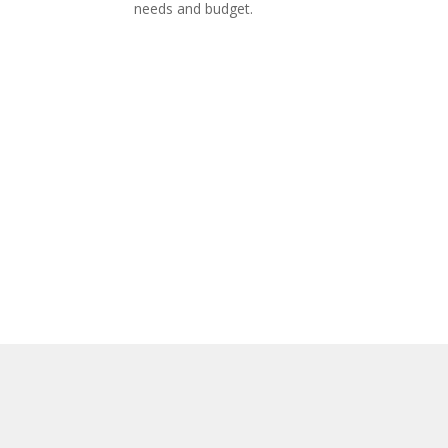
needs and budget.