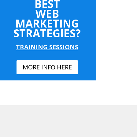
BEST
WEB
MARKETING
STRATEGIES?
TRAINING SESSIONS
MORE INFO HERE