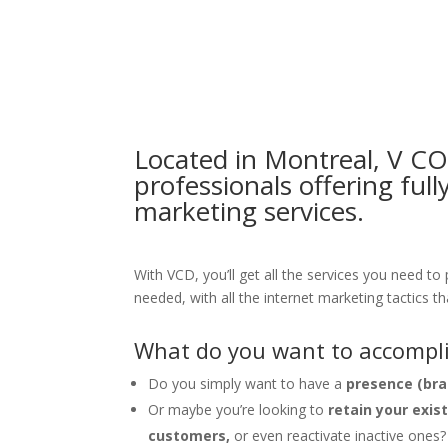
Located in Montreal, V C
professionals offering ful
marketing services.
With VCD, you’ll get all the services you need to
needed, with all the internet marketing tactics th
What do you want to accompli
Do you simply want to have a
presence (bra
Or maybe you’re looking to
retain your exis
customers,
or even reactivate inactive ones?