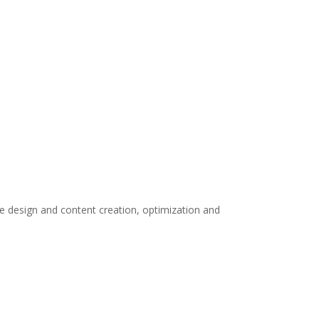
te design and content creation, optimization and