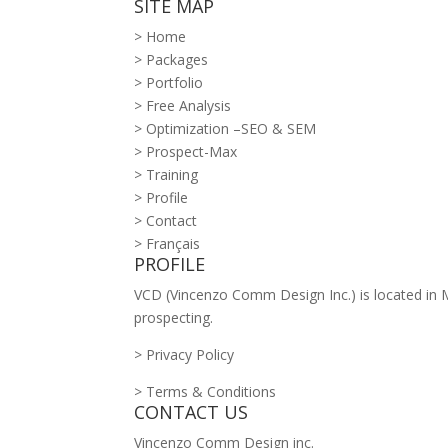
SITE MAP
> Home
> Packages
> Portfolio
> Free Analysis
> Optimization –SEO & SEM
> Prospect-Max
> Training
> Profile
> Contact
> Français
PROFILE
VCD (Vincenzo Comm Design Inc.) is located in Mo
prospecting.
> Privacy Policy
> Terms & Conditions
CONTACT US
Vincenzo Comm Design inc.