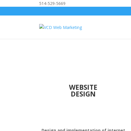
514-529-5669
WEBSITE
DESIGN
Design and implementation of internet