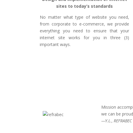
sites to today’s standards
No matter what type of website you need,
from corporate to e-commerce, we provide
everything you need to ensure that your
internet site works for you in three (3)
important ways.
Mission accompl
we can be proud
—Y.L., REFRABEC 