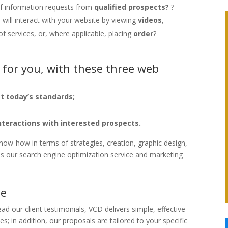
 of information requests from
qualified prospects?
?
will interact with your website by viewing
videos
,
of services, or, where applicable, placing
order
?
 for you, with these three web
t today’s standards;
nteractions with interested prospects.
now-how in terms of strategies, creation, graphic design,
l as our search engine optimization service and marketing
le
ead our client testimonials, VCD delivers simple, effective
s; in addition, our proposals are tailored to your specific