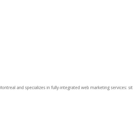
ntreal and specializes in fully-integrated web marketing services: si