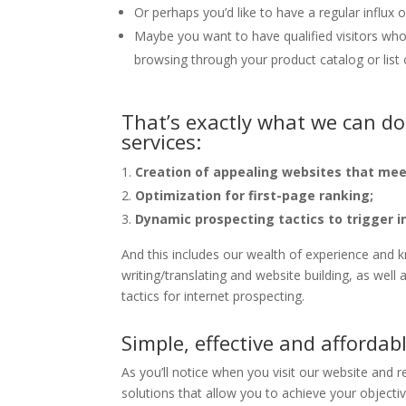
Or perhaps you’d like to have a regular influx
Maybe you want to have qualified visitors who 
browsing through your product catalog or list 
That’s exactly what we can do
services:
Creation of appealing websites that mee
Optimization for first-page ranking;
Dynamic prospecting tactics to trigger i
And this includes our wealth of experience and k
writing/translating and website building, as wel
tactics for internet prospecting.
Simple, effective and affordab
As you’ll notice when you visit our website and r
solutions that allow you to achieve your objective