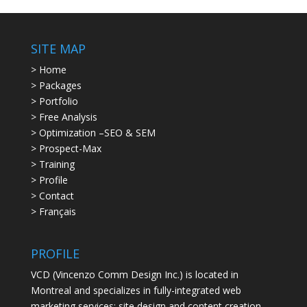
SITE MAP
> Home
> Packages
> Portfolio
> Free Analysis
> Optimization –SEO & SEM
> Prospect-Max
> Training
> Profile
> Contact
> Français
PROFILE
VCD (Vincenzo Comm Design Inc.) is located in
Montreal and specializes in fully-integrated web
marketing services: site design and content creation,