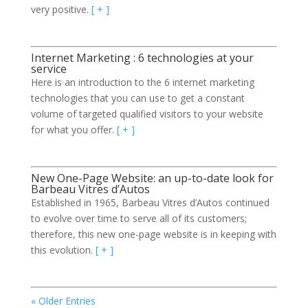
very positive.
[ + ]
Internet Marketing : 6 technologies at your
service
Here is an introduction to the 6 internet marketing
technologies that you can use to get a constant
volume of targeted qualified visitors to your website
for what you offer.
[ + ]
New One-Page Website: an up-to-date look for
Barbeau Vitres d’Autos
Established in 1965, Barbeau Vitres d’Autos continued
to evolve over time to serve all of its customers;
therefore, this new one-page website is in keeping with
this evolution.
[ + ]
« Older Entries