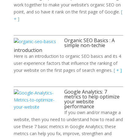
work together to make your website’s organic SEO on
point, and so have it rank on the first page of Google.
[
+ ]
Organic SEO Basics : A
simple non-techie
introduction
Here is an introduction to organic SEO basics and its 4
user-experience factors that influence the ranking of
your website on the first pages of search engines.
[ + ]
Google Analytics: 7
metrics to help optimize
your website
performance
If you own and/or manage a
website, then you need to understand how to read and
use these 7 basic metrics in Google Analytics; these
metrics can help you fix, improve, strengthen and