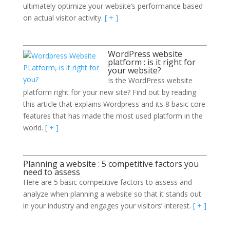
ultimately optimize your website’s performance based
on actual visitor activity.
[ + ]
WordPress website
platform : is it right for
your website?
Is the WordPress website
platform right for your new site? Find out by reading
this article that explains Wordpress and its 8 basic core
features that has made the most used platform in the
world.
[ + ]
Planning a website : 5 competitive factors you
need to assess
Here are 5 basic competitive factors to assess and
analyze when planning a website so that it stands out
in your industry and engages your visitors’ interest.
[ + ]