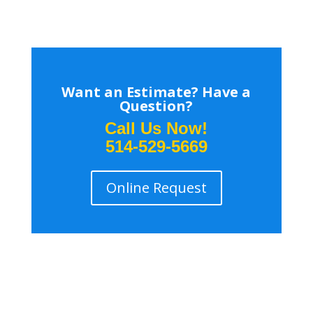
Want an Estimate? Have a
Question?
Call Us Now!
514-529-5669
Online Request