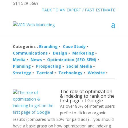
514-529-5669
»
FREE:
TALK TO AN EXPERT / FAST ESTIMATE
Categories :
Branding
•
Case Study
•
Communications
•
Design
•
Marketing
•
Media
•
News
•
Optimization (SEO-SEM)
•
Planning
•
Prospecting
•
Social Media
•
Strategy
•
Tactical
•
Technology
•
Website
•
The role of optimization
& indexing to rank on the
first page of Google
As over 80% of internet users
prefer to click on organic
results (compared with 20% for paid ads) – you should
have a basic grasp on how optimization and indexing