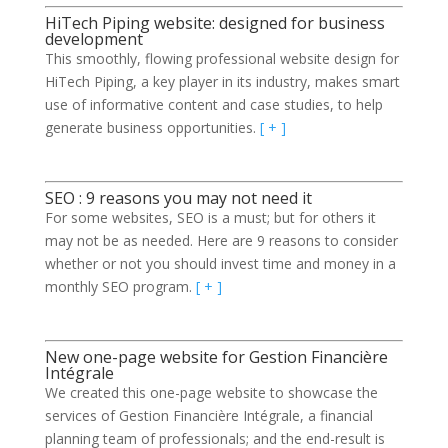
HiTech Piping website: designed for business
development
This smoothly, flowing professional website design for
HiTech Piping, a key player in its industry, makes smart
use of informative content and case studies, to help
generate business opportunities.
[ + ]
SEO : 9 reasons you may not need it
For some websites, SEO is a must; but for others it
may not be as needed. Here are 9 reasons to consider
whether or not you should invest time and money in a
monthly SEO program.
[ + ]
New one-page website for Gestion Financière
Intégrale
We created this one-page website to showcase the
services of Gestion Financière Intégrale, a financial
planning team of professionals; and the end-result is