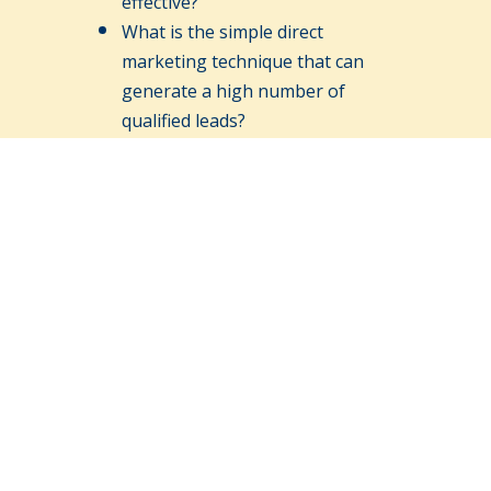
effective?
What is the simple direct
marketing technique that can
generate a high number of
qualified leads?
And above all, how can you
apply it to your business or
organization to simplify your
marketing and increase your
revenue?
All accompanied by testimonials
and results.
To learn more, submit a request
now.