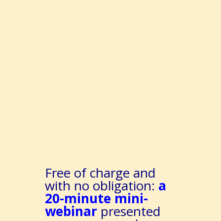
Free of charge and
with no obligation:
a
20-minute mini-
webinar
presented