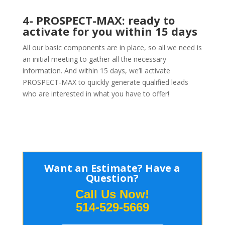
4- PROSPECT-MAX: ready to
activate for you within 15 days
All our basic components are in place, so all we need is
an initial meeting to gather all the necessary
information. And within 15 days, we’ll activate
PROSPECT-MAX to quickly generate qualified leads
who are interested in what you have to offer!
Want an Estimate? Have a
Question?
Call Us Now!
514-529-5669