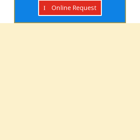
Online Request