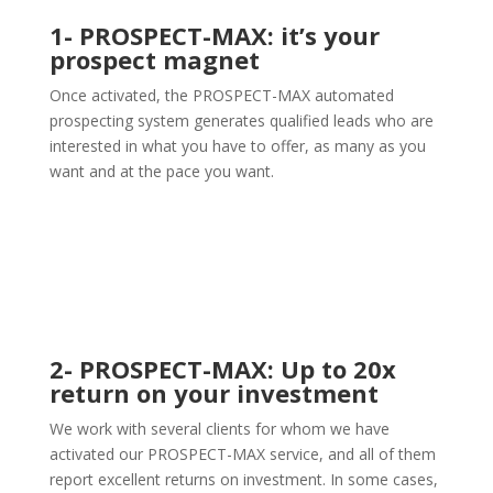
1- PROSPECT-MAX: it’s your
prospect magnet
Once activated, the PROSPECT-MAX automated
prospecting system generates qualified leads who are
interested in what you have to offer, as many as you
want and at the pace you want.
2- PROSPECT-MAX: Up to 20x
return on your investment
We work with several clients for whom we have
activated our PROSPECT-MAX service, and all of them
report excellent returns on investment. In some cases,