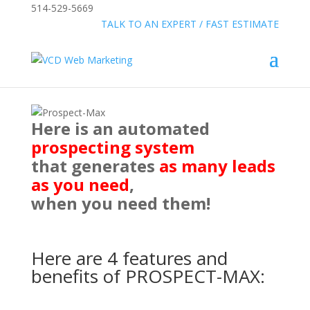
514-529-5669
»
FREE:
TALK TO AN EXPERT / FAST ESTIMATE
Here is an automated
prospecting system
that generates
as many leads
as you need
,
when you need them!
Here are 4 features and
benefits of PROSPECT-MAX: