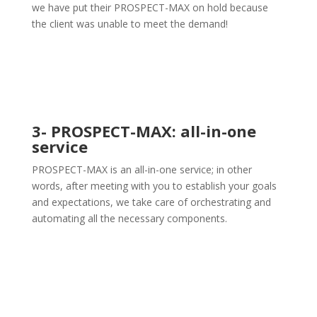
we have put their PROSPECT-MAX on hold because
the client was unable to meet the demand!
3- PROSPECT-MAX: all-in-one
service
PROSPECT-MAX is an all-in-one service; in other
words, after meeting with you to establish your goals
and expectations, we take care of orchestrating and
automating all the necessary components.