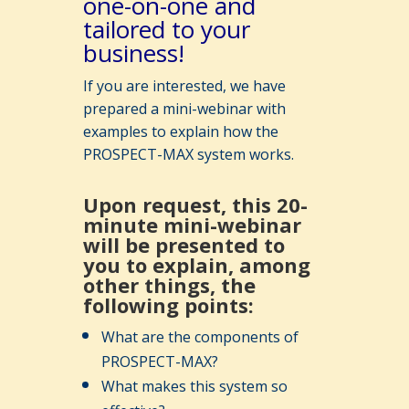
one-on-one and
tailored to your
business!
If you are interested, we have
prepared a mini-webinar with
examples to explain how the
PROSPECT-MAX system works.
Upon request, this 20-
minute mini-webinar
will be presented to
you to explain, among
other things, the
following points:
What are the components of
PROSPECT-MAX?
What makes this system so