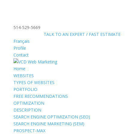
514-529-5669
»
FREE:
TALK TO AN EXPERT / FAST ESTIMATE
Français
Profile
Contact
Home
WEBSITES
TYPES OF WEBSITES
PORTFOLIO
FREE RECOMMENDATIONS
OPTIMIZATION
DESCRIPTION
SEARCH ENGINE OPTIMIZATION (SEO)
SEARCH ENGINE MARKETING (SEM)
PROSPECT-MAX