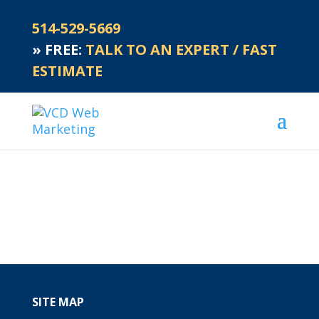
514-529-5669
»
FREE:
TALK TO AN EXPERT / FAST
ESTIMATE
SITE MAP