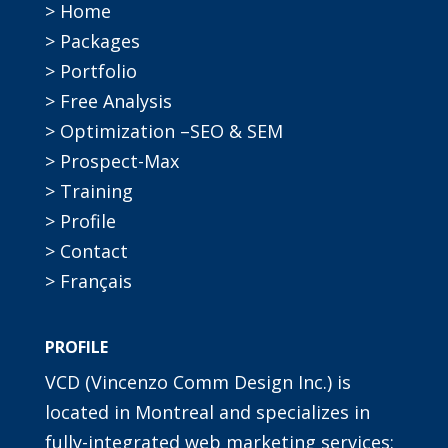
> Home
> Packages
> Portfolio
> Free Analysis
> Optimization –SEO & SEM
> Prospect-Max
> Training
> Profile
> Contact
> Français
PROFILE
VCD (Vincenzo Comm Design Inc.) is
located in Montreal and specializes in
fully-integrated web marketing services: