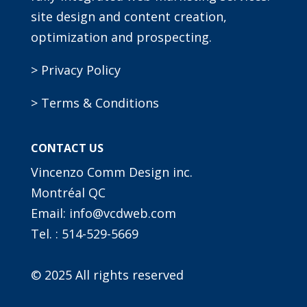
site design and content creation,
optimization and prospecting.
> Privacy Policy
> Terms & Conditions
CONTACT US
Vincenzo Comm Design inc.
Montréal QC
Email: info@vcdweb.com
Tel. :
514-529-5669
© 2025 All rights reserved