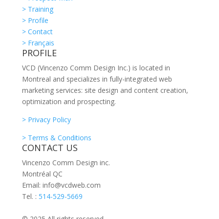
> Training
> Profile
> Contact
> Français
PROFILE
VCD (Vincenzo Comm Design Inc.) is located in
Montreal and specializes in fully-integrated web
marketing services: site design and content creation,
optimization and prospecting.
> Privacy Policy
> Terms & Conditions
CONTACT US
Vincenzo Comm Design inc.
Montréal QC
Email: info@vcdweb.com
Tel. :
514-529-5669
© 2025 All rights reserved