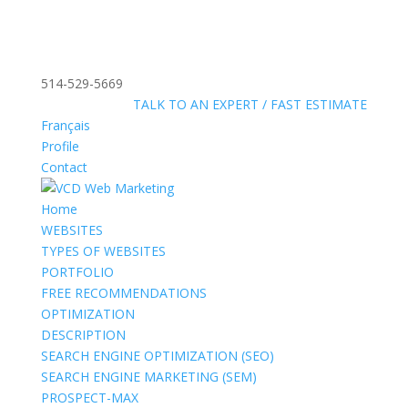
514-529-5669
»
FREE:
TALK TO AN EXPERT / FAST ESTIMATE
Français
Profile
Contact
Home
WEBSITES
TYPES OF WEBSITES
PORTFOLIO
FREE RECOMMENDATIONS
OPTIMIZATION
DESCRIPTION
SEARCH ENGINE OPTIMIZATION (SEO)
SEARCH ENGINE MARKETING (SEM)
PROSPECT-MAX