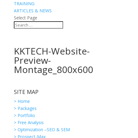
TRAINING
ARTICLES & NEWS
Select Page
KKTECH-Website-
Preview-
Montage_800x600
SITE MAP
> Home
> Packages
> Portfolio
> Free Analysis
> Optimization –SEO & SEM
> Prospect-Max