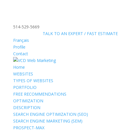
514-529-5669
»
FREE:
TALK TO AN EXPERT / FAST ESTIMATE
Français
Profile
Contact
Home
WEBSITES
TYPES OF WEBSITES
PORTFOLIO
FREE RECOMMENDATIONS
OPTIMIZATION
DESCRIPTION
SEARCH ENGINE OPTIMIZATION (SEO)
SEARCH ENGINE MARKETING (SEM)
PROSPECT-MAX