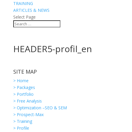
TRAINING
ARTICLES & NEWS
Select Page
HEADER5-profil_en
SITE MAP
> Home
> Packages
> Portfolio
> Free Analysis
> Optimization –SEO & SEM
> Prospect-Max
> Training
> Profile