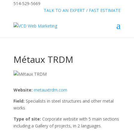
514-529-5669
»
FREE:
TALK TO AN EXPERT / FAST ESTIMATE
Métaux TRDM
Website:
metauxtrdm.com
Field:
Specialists in steel structures and other metal
works
Type of site:
Corporate website with 5 main sections
including a Gallery of projects, in 2 languages.