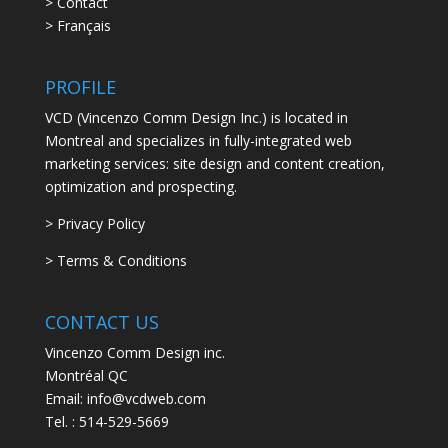
> Contact
> Français
PROFILE
VCD (Vincenzo Comm Design Inc.) is located in
Montreal and specializes in fully-integrated web
marketing services: site design and content creation,
optimization and prospecting.
> Privacy Policy
> Terms & Conditions
CONTACT US
Vincenzo Comm Design inc.
Montréal QC
Email: info@vcdweb.com
Tel. :
514-529-5669