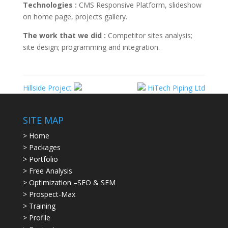
Technologies :
CMS Responsive Platform, slideshow
on home page, projects gallery.
The work that we did :
Competitor sites analysis;
site design; programming and integration.
Hillside Project
HiTech Piping Ltd
SITE MAP
> Home
> Packages
> Portfolio
> Free Analysis
> Optimization –SEO & SEM
> Prospect-Max
> Training
> Profile