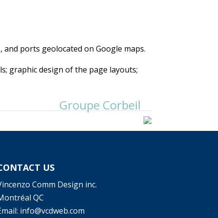
, and ports geolocated on Google maps.
ls; graphic design of the page layouts;
Groupe Corbeil
CONTACT US
Vincenzo Comm Design inc.
Montréal QC
Email: info@vcdweb.com