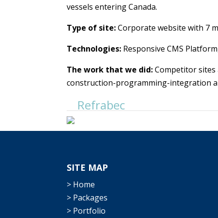
vessels entering Canada.
Type of site:
Corporate website with 7 ma
Technologies:
Responsive CMS Platform,
The work that we did:
Competitor sites 
construction-programming-integration and
Refrabec
SITE MAP
> Home
> Packages
> Portfolio