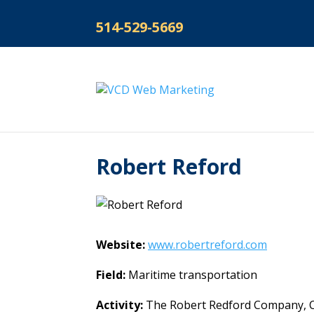
514-529-5669
Robert Reford
Website:
www.robertreford.com
Field:
Maritime transportation
Activity:
The Robert Redford Company, Can