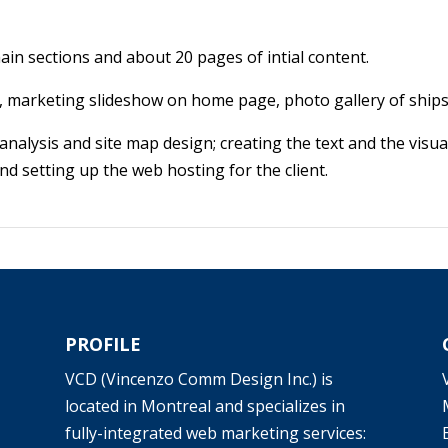
in sections and about 20 pages of intial content.
 marketing slideshow on home page, photo gallery of ships
analysis and site map design; creating the text and the visua
 setting up the web hosting for the client.
PROFILE
VCD (Vincenzo Comm Design Inc.) is
located in Montreal and specializes in
fully-integrated web marketing services: