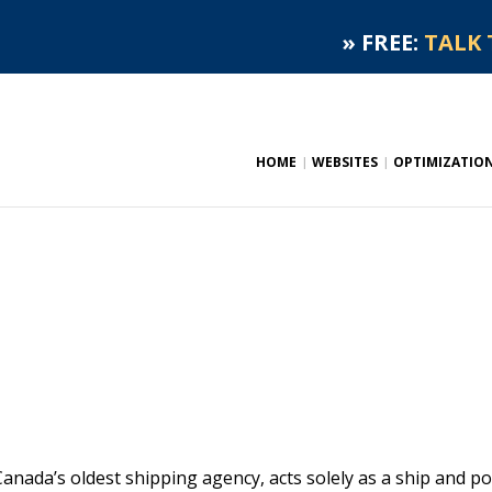
»
FREE:
TALK 
HOME
WEBSITES
OPTIMIZATIO
ada’s oldest shipping agency, acts solely as a ship and po