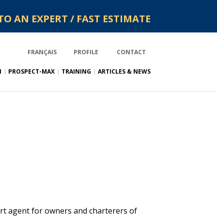
TO AN EXPERT / FAST ESTIMATE
FRANÇAIS
PROFILE
CONTACT
N
PROSPECT-MAX
TRAINING
ARTICLES & NEWS
rt agent for owners and charterers of