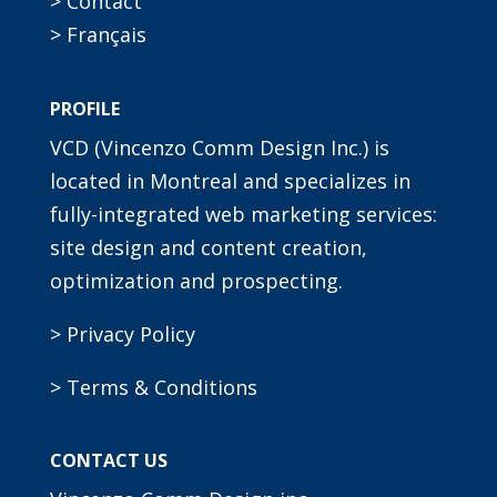
> Contact
> Français
PROFILE
VCD (Vincenzo Comm Design Inc.) is
located in Montreal and specializes in
fully-integrated web marketing services:
site design and content creation,
optimization and prospecting.
> Privacy Policy
> Terms & Conditions
CONTACT US