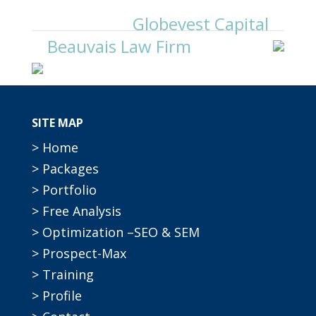
Globevest Capital
Beauvais Law Firm
SITE MAP
> Home
> Packages
> Portfolio
> Free Analysis
> Optimization –SEO & SEM
> Prospect-Max
> Training
> Profile