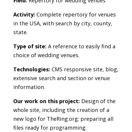
Field:
Repertory for wedding venues
Activity:
Complete repertory for venues
in the USA, with search by city, county,
state.
Type of site:
A reference to easily find a
choice of wedding venues.
Technologies:
CMS responsive site, blog,
extensive search and section or venue
information.
Our work on this project:
Design of the
whole site, including the creation of a
new logo for TheRing.org; preparing all
files ready for programming.