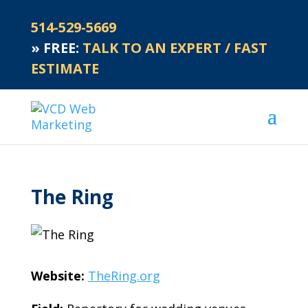
514-529-5669
»
FREE:
TALK TO AN EXPERT / FAST
ESTIMATE
The Ring
Website:
TheRing.org