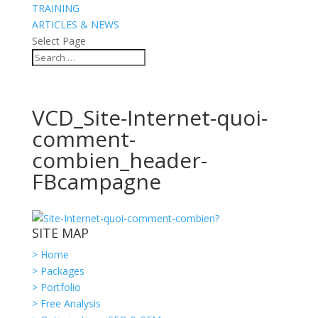
TRAINING
ARTICLES & NEWS
Select Page
VCD_Site-Internet-quoi-
comment-
combien_header-
FBcampagne
SITE MAP
> Home
> Packages
> Portfolio
> Free Analysis