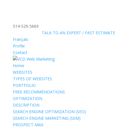
514-529-5669
»
FREE:
TALK TO AN EXPERT / FAST ESTIMATE
Français
Profile
Contact
Home
WEBSITES
TYPES OF WEBSITES
PORTFOLIO
FREE RECOMMENDATIONS
OPTIMIZATION
DESCRIPTION
SEARCH ENGINE OPTIMIZATION (SEO)
SEARCH ENGINE MARKETING (SEM)
PROSPECT-MAX