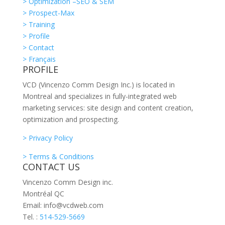
> Optimization –SEO & SEM
> Prospect-Max
> Training
> Profile
> Contact
> Français
PROFILE
VCD (Vincenzo Comm Design Inc.) is located in
Montreal and specializes in fully-integrated web
marketing services: site design and content creation,
optimization and prospecting.
> Privacy Policy
> Terms & Conditions
CONTACT US
Vincenzo Comm Design inc.
Montréal QC
Email: info@vcdweb.com
Tel. :
514-529-5669