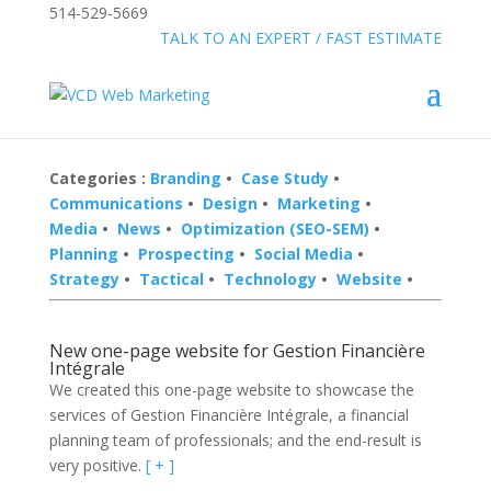
514-529-5669
»
FREE:
TALK TO AN EXPERT / FAST ESTIMATE
Categories :
Branding
•
Case Study
•
Communications
•
Design
•
Marketing
•
Media
•
News
•
Optimization (SEO-SEM)
•
Planning
•
Prospecting
•
Social Media
•
Strategy
•
Tactical
•
Technology
•
Website
•
New one-page website for Gestion Financière
Intégrale
We created this one-page website to showcase the
services of Gestion Financière Intégrale, a financial
planning team of professionals; and the end-result is
very positive.
[ + ]