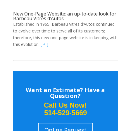
New One-Page Website: an up-to-date look for
Barbeau Vitres d’Autos
Established in 1965, Barbeau Vitres d’Autos continued
to evolve over time to serve all of its customers;
therefore, this new one-page website is in keeping with
this evolution.
[ + ]
Want an Estimate? Have a
Question?
Call Us Now!
514-529-5669
Online Request