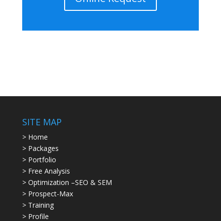
SITE MAP
> Home
> Packages
> Portfolio
> Free Analysis
> Optimization –SEO & SEM
> Prospect-Max
> Training
> Profile