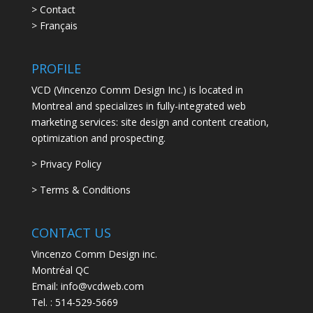
> Contact
> Français
PROFILE
VCD (Vincenzo Comm Design Inc.) is located in
Montreal and specializes in fully-integrated web
marketing services: site design and content creation,
optimization and prospecting.
> Privacy Policy
> Terms & Conditions
CONTACT US
Vincenzo Comm Design inc.
Montréal QC
Email: info@vcdweb.com
Tel. :
514-529-5669