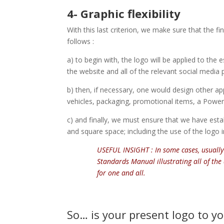
4- Graphic flexibility
With this last criterion, we make sure that the f
follows :
a) to begin with, the logo will be applied to the e
the website and all of the relevant social media 
b) then, if necessary, one would design other app
vehicles, packaging, promotional items, a PowerP
c) and finally, we must ensure that we have estab
and square space; including the use of the logo in
USEFUL INSIGHT : In some cases, usually
Standards Manual illustrating all of the 
for one and all.
So… is your present logo to your