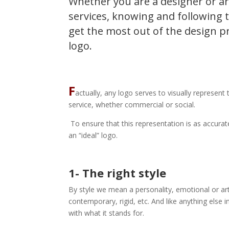
Whether you are a designer or ar
services, knowing and following t
get the most out of the design p
logo.
F
actually, any logo serves to visually represent
service, whether commercial or social.
To ensure that this representation is as accurate
an “ideal” logo.
1- The right style
By style we mean a personality, emotional or arti
contemporary, rigid, etc. And like anything else 
with what it stands for.