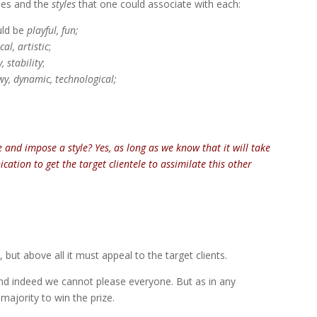
ties and the
styles
that one could associate with each:
ould be
playful, fun;
al, artistic
;
y, stability
;
y, dynamic, technological;
and impose a style? Yes, as long as we know that it will take
ation to get the target clientele to assimilate this other
, but above all it must appeal to the target clients.
 and indeed we cannot please everyone. But as in any
majority to win the prize.