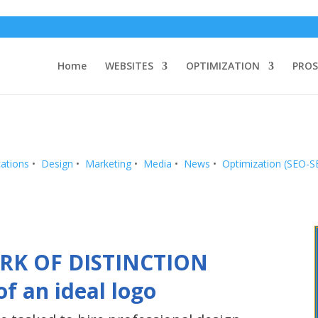
Home
WEBSITES
OPTIMIZATION
PROS
ations
•
Design
•
Marketing
•
Media
•
News
•
Optimization (SEO-
RK OF DISTINCTION
of an ideal logo