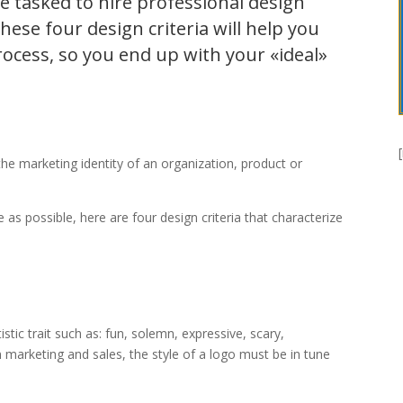
e tasked to hire professional design
hese four design criteria will help you
rocess, so you end up with your «ideal»
 the marketing identity of an organization, product or
 as possible, here are four design criteria that characterize
stic trait such as: fun, solemn, expressive, scary,
in marketing and sales, the style of a logo must be in tune