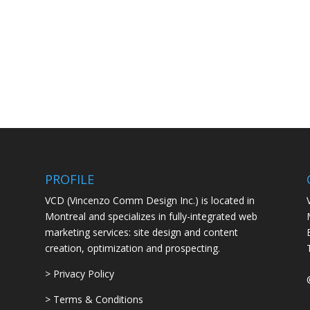
PROFILE
VCD (Vincenzo Comm Design Inc.) is located in
Montreal and specializes in fully-integrated web
marketing services: site design and content
creation, optimization and prospecting.
> Privacy Policy
> Terms & Conditions