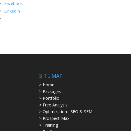
Facebook
LinkedIn
SITE MAP
> Home
> Packages
> Portfolio
> Free Analysis
> Optimization –SEO & SEM
> Prospect-Max
> Training