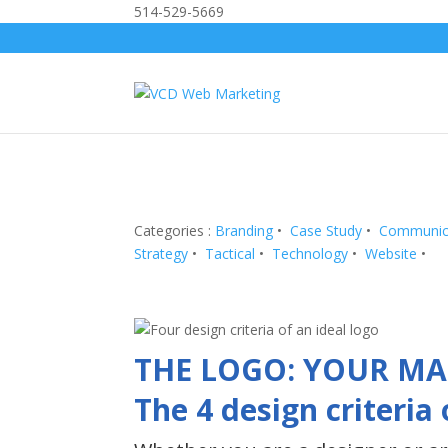
514-529-5669
Categories :
Branding
•
Case Study
•
Communic
Strategy
•
Tactical
•
Technology
•
Website
•
THE LOGO: YOUR MA
The 4 design criteria 