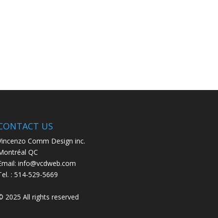
CONTACT US
Vincenzo Comm Design inc.
Montréal QC
Email: info@vcdweb.com
Tel. :
514-529-5669
© 2025 All rights reserved