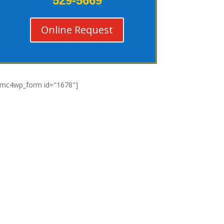
529-5669
Online Request
[mc4wp_form id="1678"]