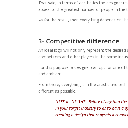
That said, in terms of aesthetics the designer u
appeal to the greatest number of people in the 
As for the result, then everything depends on the
3- Competitive difference
An ideal logo will not only represent the desired s
competitors and other players in the same indus
For this purpose, a designer can opt for one of
and emblem.
From there, everything is in the artistic and te
different as possible.
USEFUL INSIGHT : Before diving into the 
in your target industry so as to have a 
creating a design that copycats a compet