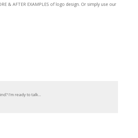
FORE & AFTER EXAMPLES of logo design. Or simply use our
d? I'm ready to talk...