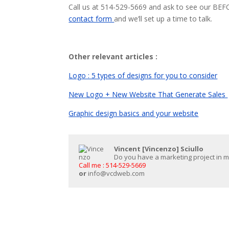
Call us at 514-529-5669 and ask to see our BE
contact form
and we’ll set up a time to talk.
Other relevant articles :
Logo : 5 types of designs for you to consider
New Logo + New Website That Generate Sales
Graphic design basics and your website
Vincent [Vincenzo] Sciullo
Do you have a marketing project in min
Call me : 514-529-5669
or
info@vcdweb.com