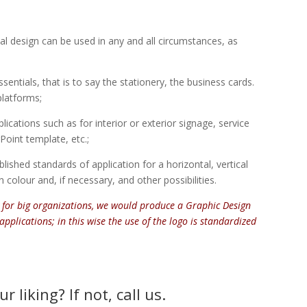
inal design can be used in any and all circumstances, as
ssentials, that is to say the stationery, the business cards.
platforms;
lications such as for interior or exterior signage, service
oint template, etc.;
lished standards of application for a horizontal, vertical
 colour and, if necessary, and other possibilities.
 for big organizations, we would produce a Graphic Design
applications; in this wise the use of the logo is standardized
 liking? If not, call us.