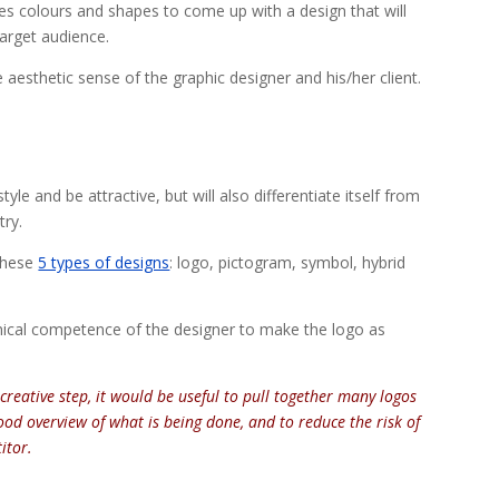
ses colours and shapes to come up with a design that will
target audience.
 aesthetic sense of the graphic designer and his/her client.
tyle and be attractive, but will also differentiate itself from
try.
 these
5 types of designs
: logo, pictogram, symbol, hybrid
chnical competence of the designer to make the logo as
creative step, it would be useful to pull together many logos
good overview of what is being done, and to reduce the risk of
itor.