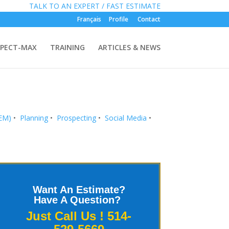
»
FREE:
TALK TO AN EXPERT / FAST ESTIMATE
Français
Profile
Contact
PECT-MAX
TRAINING
ARTICLES & NEWS
SEM)
•
Planning
•
Prospecting
•
Social Media
•
Want An Estimate?
Have A Question?
Just Call Us !
514-