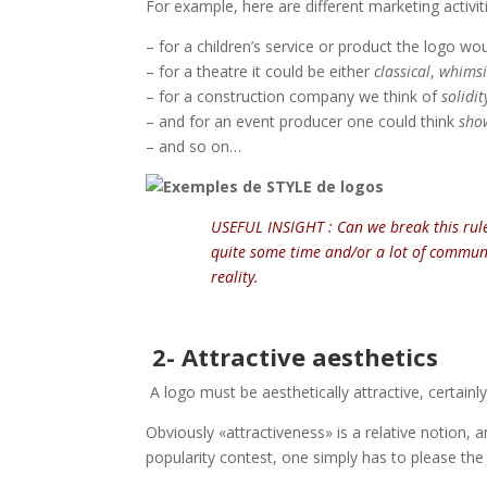
For example, here are different marketing activi
– for a children’s service or product the logo w
– for a theatre it could be either
classical
,
whimsic
– for a construction company we think of
solidit
– and for an event producer one could think
show
– and so on…
USEFUL INSIGHT : Can we break this rule 
quite some time and/or a lot of communic
reality.
2- Attractive aesthetics
A logo must be aesthetically attractive, certainly
Obviously «attractiveness» is a relative notion,
popularity contest, one simply has to please the 