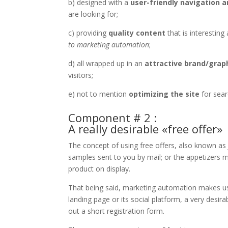
b) designed with a
user-friendly navigation a
are looking for;
c) providing
quality content
that is interesting
to marketing automation
;
d) all wrapped up in an
attractive brand/grap
visitors;
e) not to mention
optimizing the site
for sear
Component # 2 :
A really desirable «free offer»
The concept of using free offers, also known a
samples sent to you by mail; or the appetizers m
product on display.
That being said, marketing automation makes use
landing page or its social platform, a very desirabl
out a short registration form.