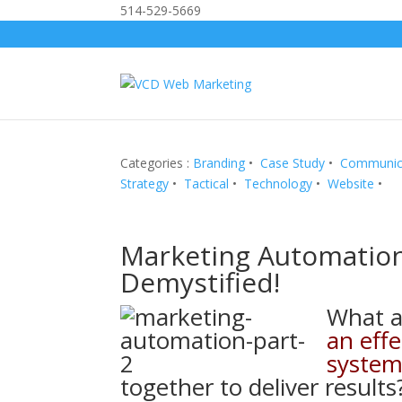
514-529-5669
Categories :
Branding
•
Case Study
•
Communic
Strategy
•
Tactical
•
Technology
•
Website
•
Marketing Automatio
Demystified!
What 
an eff
syste
together to deliver results