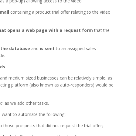
 as a pop-up) allowing access to the video;
email
containing a product trial offer relating to the video
that opens a web page with a request form
that the
 the database
and
is sent
to an assigned sales
le.
eds
nd medium sized businesses can be relatively simple, as
eting platform (also known as auto-responders) would be
 as we add other tasks.
 want to automate the following :
o those prospects that did not request the trial offer;