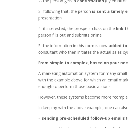
2- the person gets
a confirmation
(by email or
3- following that, the person
is sent a timely 
presentation;
4- if interested, the prospect clicks on the
link 
person fills out and submits online;
5- the information in this form is now
added to
consultant who then initiates the actual sales cyc
From simple to complex, based on your ne
A marketing automation system for many small a
with the example above for which an email mark
enough to perform those basic actions.
However, these systems become more “complex”
In keeping with the above example, one can also
–
sending pre-scheduled follow-up emails
t