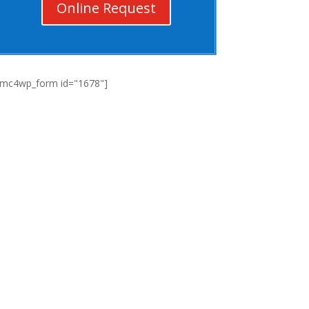
Online Request
[mc4wp_form id="1678"]