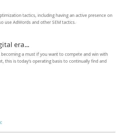
timization tactics, including having an active presence on
lso use AdWords and other SEM tactics.
igital era…
 becoming a must if you want to compete and win with
 this is today’s operating basis to continually find and
ic