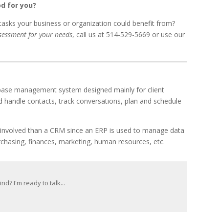
d for you?
asks your business or organization could benefit from?
ssessment for your needs
, call us at 514-529-5669 or use our
base management system designed mainly for client
d handle contacts, track conversations, plan and schedule
e involved than a CRM since an ERP is used to manage data
urchasing, finances, marketing, human resources, etc.
d? I'm ready to talk...