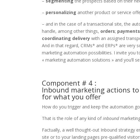
–
segmenting
the prospects based on their need
–
personalizing
another product or service offer
– and in the case of a transactional site, the a
handle, among other things,
orders
;
payment
coordinating delivery
with an assigned transpo
And in that regard, CRMs* and ERPs* are very so
marketing automation possibilities. I invite yo
« marketing automation solutions » and you’ll se
Component # 4 :
Inbound marketing actions to a
for what you offer
How do you trigger and keep the automation goi
That is the role of any kind of
inbound
marketing
Factually, a well thought-out Inbound strategy e
site or to your landing pages pre-qualified visito