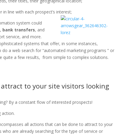
s, their titles, their geographical location;
 in line with each prospect’s interest;
utomation system could
s
,
bank transfers
, and
rt service, and more.
phisticated systems that offer, in some instances,
u to do a web search for “automated marketing programs ” or
e quite a few results, from simple to complex solutions.
ttract to your site visitors looking
ng? By a constant flow of interested prospects!
 action.
ncompasses all actions that can be done to attract to your
rs who are already searching for the type of service or