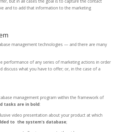
er, but in all cases the goal is to capture the contact
ie and to add that information to the marketing
tem
atabase management technologies — and there are many
performance of any series of marketing actions in order
 discuss what you have to offer; or, in the case of a
a database management program within the framework of
 tasks are in bold
:
clusive video presentation about your product at which
added to the system’s database
;