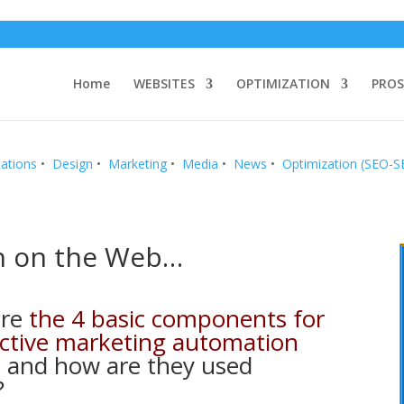
Home
WEBSITES
OPTIMIZATION
PROS
ations
•
Design
•
Marketing
•
Media
•
News
•
Optimization (SEO-
n on the Web…
are
the 4 basic components for
ective marketing automation
m
and how are they used
?