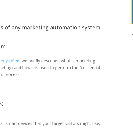
ts of any marketing automation system:
;
em;
emystified
,we briefly described what is marketing
ing) and how it is used to perform the 5 essential
nt process.
s;
 all smart devices that your target-visitors might use;