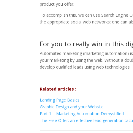
product you offer.
To accomplish this, we can use Search Engine Op
the appropriate social web networks; one can a
For you to really win in this d
Automated marketing (marketing automation) is
your marketing by using the web. Without a doubt,
develop qualified leads using web technologies.
Related articles :
Landing Page Basics
Graphic Design and your Website
Part 1 – Marketing Automation Demystified
The Free Offer: an effective lead generation tact