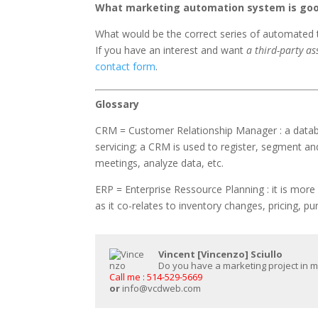
What marketing automation system is goo
What would be the correct series of automated t
If you have an interest and want
a third-party a
contact form
.
Glossary
CRM = Customer Relationship Manager : a data
servicing; a CRM is used to register, segment an
meetings, analyze data, etc.
ERP = Enterprise Ressource Planning : it is mor
as it co-relates to inventory changes, pricing, p
Vincent [Vincenzo] Sciullo
Do you have a marketing project in min
Call me : 514-529-5669
or
info@vcdweb.com