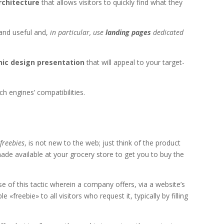
rchitecture
that allows visitors to quickly find what they
 and useful and,
in particular, use
landing pages
dedicated
hic design presentation
that will appeal to your target-
ch engines’ compatibilities.
s
freebies
, is not new to the web; just think of the product
ade available at your grocery store to get you to buy the
 of this tactic wherein a company offers, via a website’s
e «freebie» to all visitors who request it, typically by filling