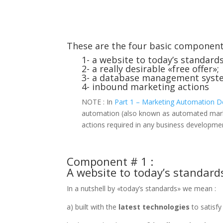
These are the four basic componen
1- a website to today’s standards
2- a really desirable «free offer»;
3- a database management syst
4- inbound marketing actions
NOTE : In
Part 1 – Marketing Automation D
automation (also known as automated market
actions required in any business developme
Component # 1 :
A website to today’s standard
In a nutshell by «today’s standards» we mean :
a) built with the
latest technologies
to satisfy