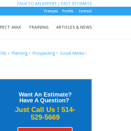
»
FREE:
TALK TO AN EXPERT / FAST ESTIMATE
Français
Profile
Contact
PECT-MAX
TRAINING
ARTICLES & NEWS
SEM)
•
Planning
•
Prospecting
•
Social Media
•
Want An Estimate?
Have A Question?
Just Call Us !
514-
529-5669