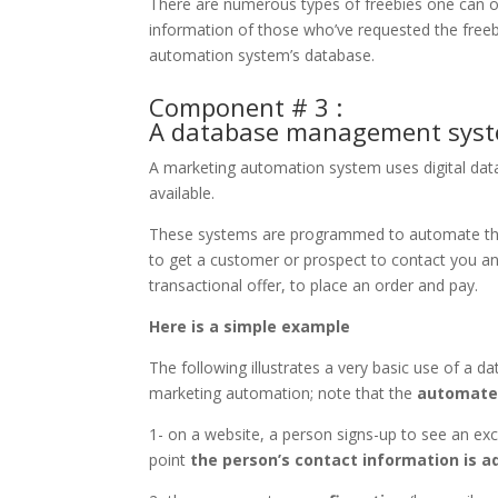
There are numerous types of freebies one can off
information of those who’ve requested the freeb
automation system’s database.
Component # 3 :
A database management sys
A marketing automation system uses digital d
available.
These systems are programmed to automate the 
to get a customer or prospect to contact you and
transactional offer, to place an order and pay.
Here is a simple example
The following illustrates a very basic use of 
marketing automation; note that the
automated
1- on a website, a person signs-up to see an ex
point
the person’s contact information is 