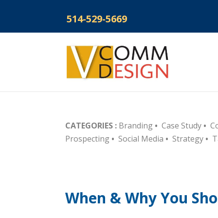
514-529-5669
CATEGORIES :
Branding
•
Case Study
•
C
Prospecting
•
Social Media
•
Strategy
•
T
When & Why You Sho