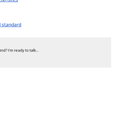
l standard
d? I'm ready to talk...