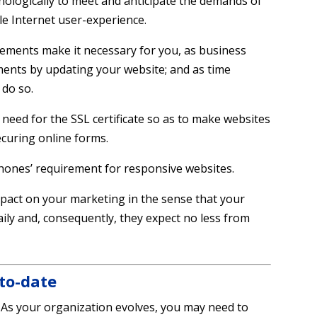
nologically to meet and anticipate the demands of
le Internet user-experience.
ements make it necessary for you, as business
ents by updating your website; and as time
 do so.
need for the SSL certificate so as to make websites
ecuring online forms.
phones’ requirement for responsive websites.
mpact on your marketing in the sense that your
ily and, consequently, they expect no less from
to-date
As your organization evolves, you may need to