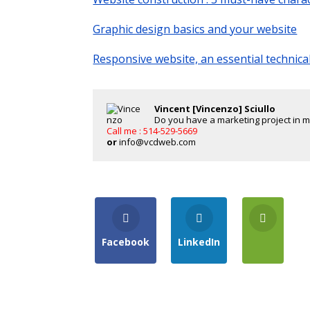
Graphic design basics and your website
Responsive website, an essential technica
Vincent [Vincenzo] Sciullo
Do you have a marketing project in min
Call me : 514-529-5669
or
info@vcdweb.com
Facebook
LinkedIn