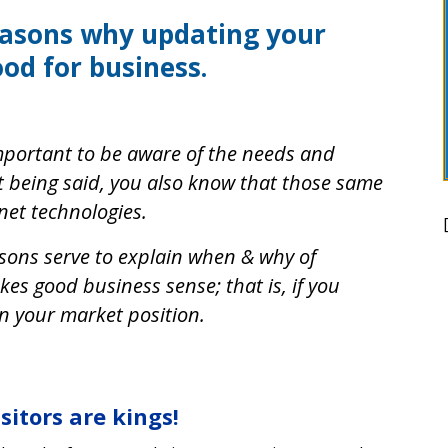
easons why updating your
ood for business.
 important to be aware of the needs and
t being said, you also know that those same
rnet technologies.
sons serve to explain when & why of
es good business sense; that is, if you
n your market position.
isitors are kings!