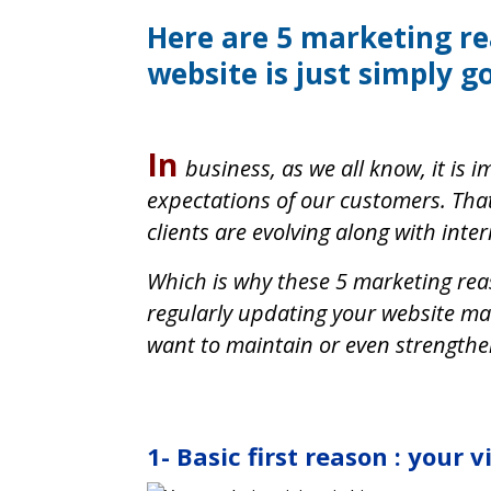
Here are 5 marketing r
website is just simply g
In
business, as we all know, it is
expectations of our customers. Tha
clients are evolving along with inte
Which is why these 5 marketing rea
regularly updating your website mak
want to maintain or even strengthe
1- Basic first reason : your v