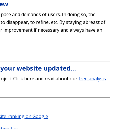
iew
e pace and demands of users. In doing so, the
 to disappear, to refine, etc. By staying abreast of
for improvement if necessary and always have an
g your website updated…
oject. Click here and read about our
free analysis
site ranking on Google
teristics