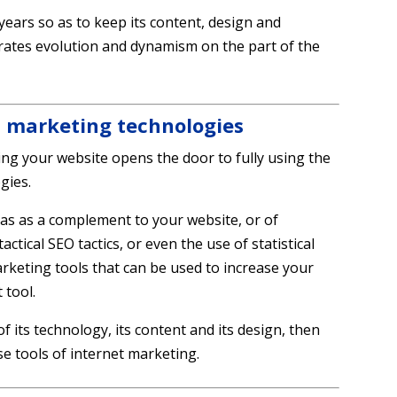
 years so as to keep its content, design and
rates evolution and dynamism on the part of the
t marketing technologies
ng your website opens the door to fully using the
gies.
edias as a complement to your website, or of
tical SEO tactics, or even the use of statistical
marketing tools that can be used to increase your
 tool.
f its technology, its content and its design, then
se tools of internet marketing.