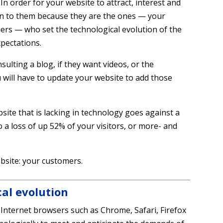
In order for your website to attract, interest and
ten to them because they are the ones — your
ers — who set the technological evolution of the
pectations.
onsulting a blog, if they want videos, or the
u will have to update your website to add those
website that is lacking in technology goes against a
o a loss of up 52% of your visitors, or more- and
bsite: your customers.
cal evolution
Internet browsers such as Chrome, Safari, Firefox