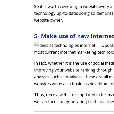
So it is worth reviewing a website every 3
technology up-to-date; doing so demonst
website owner.
5- Make use of new interne
Updati
most current internet marketing technolo
In fact, whether it is the use of social m
improving your website ranking through tac
analysis such as Analytics, these are all 
websites value as a business development
Thus, once a website is updated in terms o
we can focus on generating traffic via the