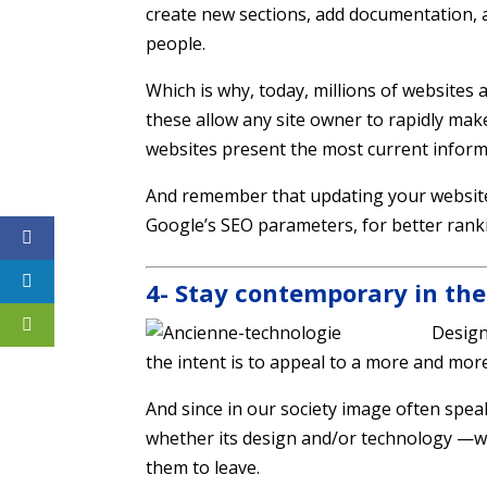
create new sections, add documentation, 
people.
Which is why, today, millions of website
these allow any site owner to rapidly mak
websites present the most current inform
And remember that updating your website 
Google’s SEO parameters, for better rank
4- Stay contemporary in the
Design
the intent is to appeal to a more and mor
And since in our society image often spea
whether its design and/or technology —wil
them to leave.