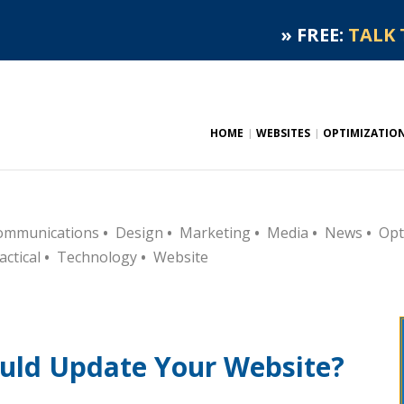
»
FREE:
TALK 
HOME
WEBSITES
OPTIMIZATIO
ommunications
•
Design
•
Marketing
•
Media
•
News
•
Opt
actical
•
Technology
•
Website
uld Update Your Website?