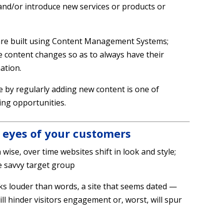
and/or introduce new services or products or
s are built using Content Management Systems;
e content changes so as to always have their
ation.
by regularly adding new content is one of
ing opportunities.
 eyes of your customers
 wise, over time websites shift in look and style;
e savvy target group
ks louder than words, a site that seems dated —
l hinder visitors engagement or, worst, will spur