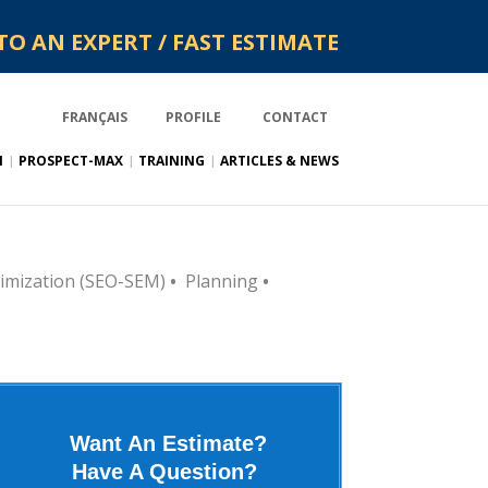
TO AN EXPERT / FAST ESTIMATE
FRANÇAIS
PROFILE
CONTACT
N
PROSPECT-MAX
TRAINING
ARTICLES & NEWS
imization (SEO-SEM)
•
Planning
•
Want An Estimate?
Have A Question?