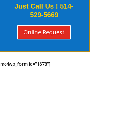
Just Call Us !
514-
529-5669
Online Request
[mc4wp_form id="1678"]