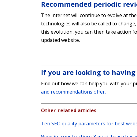
Recommended periodic rev
The internet will continue to evolve at th
technologies will also be called to change,
this evolution, you can then take action 
updated website.
If you are looking to havin
Find out how we can help you with your pr
and recommendations offer.
Other related articles
Ten SEO quality parameters for best web
Website construction : 3 must-have charac