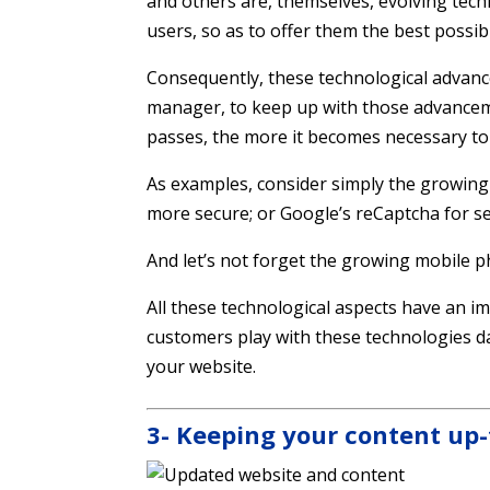
and others are, themselves, evolving tech
users, so as to offer them the best possib
Consequently, these technological advanc
manager, to keep up with those advancem
passes, the more it becomes necessary to
As examples, consider simply the growing 
more secure; or Google’s reCaptcha for s
And let’s not forget the growing mobile 
All these technological aspects have an i
customers play with these technologies da
your website.
3- Keeping your content up-