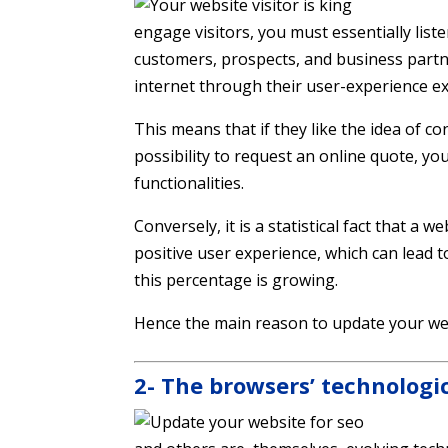
engage visitors, you must essentially lis
customers, prospects, and business partn
internet through their user-experience ex
This means that if they like the idea of ​​c
possibility to request an online quote, yo
functionalities.
Conversely, it is a statistical fact that a 
positive user experience, which can lead t
this percentage is growing.
Hence the main reason to update your we
2- The browsers’ technologi